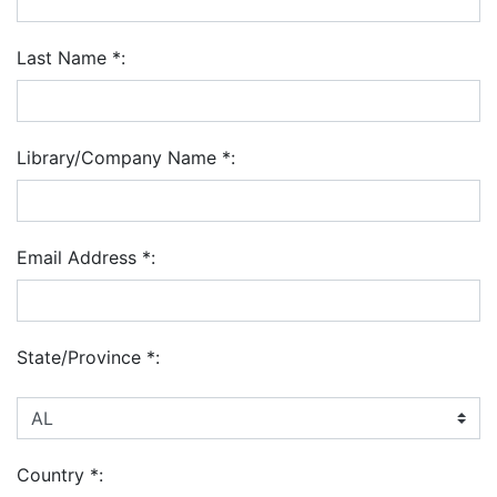
Last Name
*
:
Library/Company Name
*
:
Email Address
*
:
State/Province
*
:
Country
*
: