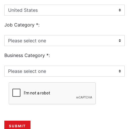
Job Category
*
:
Business Category
*
: