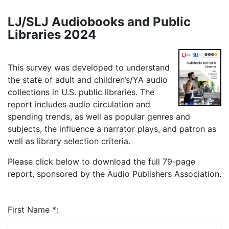
LJ/SLJ Audiobooks and Public
Libraries 2024
This survey was developed to understand
the state of adult and children’s/YA audio
collections in U.S. public libraries. The
report includes audio circulation and
spending trends, as well as popular genres and
subjects, the influence a narrator plays, and patron as
well as library selection criteria.
Please click below to download the full 79-page
report, sponsored by the Audio Publishers Association.
First Name
*
: